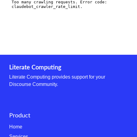
Literate Computing
Literate Computing provides support for your
Discourse Community.
Product
Home
Services