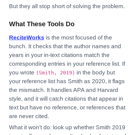
But they all stop short of solving the problem.
What These Tools Do
ReciteWorks
is the most focused of the
bunch. It checks that the author names and
years in your in-text citations match the
corresponding entries in your reference list. If
you wrote
in the body but
(Smith, 2019)
your reference list has Smith as 2020, it flags
the mismatch. It handles APA and Harvard
style, and it will catch citations that appear in
text but have no reference, or references that
are never cited.
What it won’t do: look up whether Smith 2019