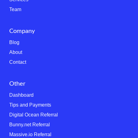
Team
Company
Blog
About
Contact
Other
Dashboard
Tips and Payments
Digital Ocean Referral
Bunny.net Referral
Massive.io Referral