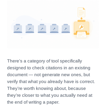
There’s a category of tool specifically
designed to check citations in an existing
document — not generate new ones, but
verify that what you already have is correct.
They’re worth knowing about, because
they’re closer to what you actually need at
the end of writing a paper.