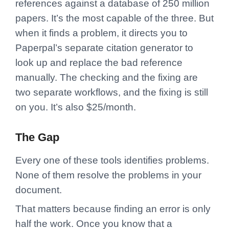
references against a database of 250 million
papers. It’s the most capable of the three. But
when it finds a problem, it directs you to
Paperpal’s separate citation generator to
look up and replace the bad reference
manually. The checking and the fixing are
two separate workflows, and the fixing is still
on you. It’s also $25/month.
The Gap
Every one of these tools identifies problems.
None of them resolve the problems in your
document.
That matters because finding an error is only
half the work. Once you know that a