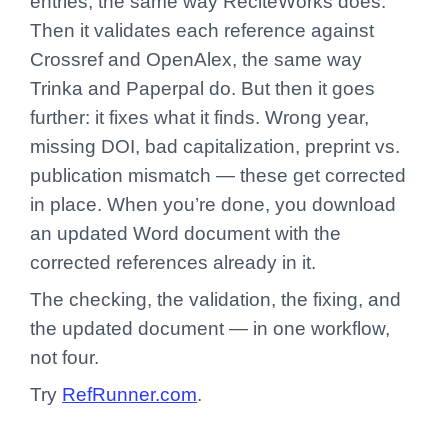
entries, the same way ReciteWorks does.
Then it validates each reference against
Crossref and OpenAlex, the same way
Trinka and Paperpal do. But then it goes
further: it fixes what it finds. Wrong year,
missing DOI, bad capitalization, preprint vs.
publication mismatch — these get corrected
in place. When you’re done, you download
an updated Word document with the
corrected references already in it.
The checking, the validation, the fixing, and
the updated document — in one workflow,
not four.
Try
RefRunner.com
.