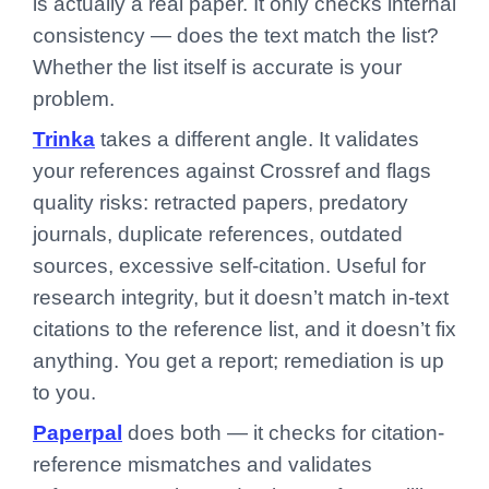
is actually a real paper. It only checks internal
consistency — does the text match the list?
Whether the list itself is accurate is your
problem.
Trinka
takes a different angle. It validates
your references against Crossref and flags
quality risks: retracted papers, predatory
journals, duplicate references, outdated
sources, excessive self-citation. Useful for
research integrity, but it doesn’t match in-text
citations to the reference list, and it doesn’t fix
anything. You get a report; remediation is up
to you.
Paperpal
does both — it checks for citation-
reference mismatches and validates