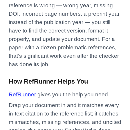
reference is wrong — wrong year, missing
DOI, incorrect page numbers, a preprint year
instead of the publication year — you still
have to find the correct version, format it
properly, and update your document. For a
paper with a dozen problematic references,
that’s significant work even after the checker
has done its job.
How RefRunner Helps You
RefRunner
gives you the help you need.
Drag your document in and it matches every
in-text citation to the reference list; it catches
mismatches, missing references, and uncited