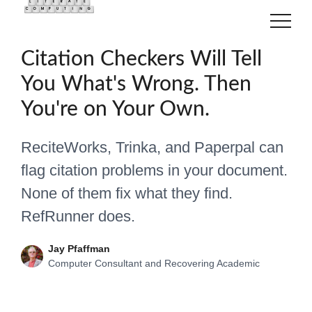
22 June 2026
Academia
Citation Checkers Will Tell
You What's Wrong. Then
You're on Your Own.
ReciteWorks, Trinka, and Paperpal can
flag citation problems in your document.
None of them fix what they find.
RefRunner does.
Jay Pfaffman
Computer Consultant and Recovering Academic