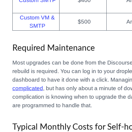
Custom SMTP
$400
A
Custom VM &
$500
A
SMTP
Required Maintenance
Most upgrades can be done from the Discourse
rebuild is required. You can log in to your dropl
dashboard to have it done with a click. Managing
complicated
, but has only about a minute of d
complication is knowing when to upgrade the da
are programmed to handle that.
Typical Monthly Costs for Self-h