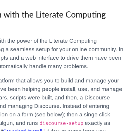
n with the Literate Computing
ith the power of the Literate Computing
g a seamless setup for your online community. In
cripts and a web interface to drive them have been
utomatically handle many problems.
atform that allows you to build and manage your
ave been helping people install, use, and manage
rs, scripts were built, and then, a Discourse
 and managing Discourse. Instead of entering
on on a form (see below); then a singe click
ailgun, and runs
exactly as
discourse-setup