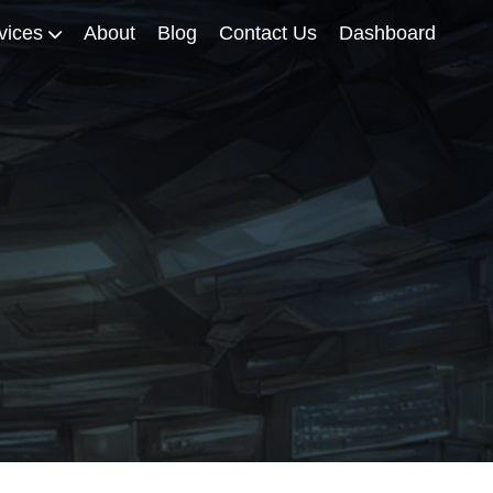
vices
About
Blog
Contact Us
Dashboard
iscourse Enterprise Hosting
iscourse Maintenance
iscourse Installation Packages
iscourse Migration
iscourse Support for Self-
osters
ervices for Academics