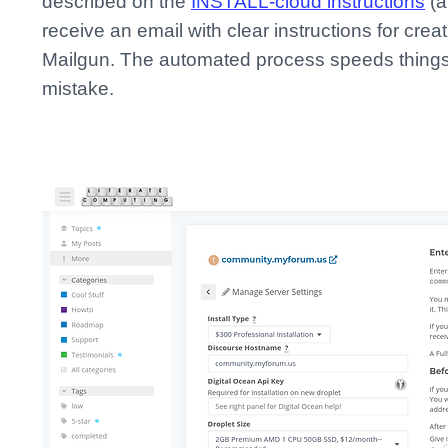
described on the
INSTALL-cloud instructions
(a
receive an email with clear instructions for cr
Mailgun. The automated process speeds things 
mistake.