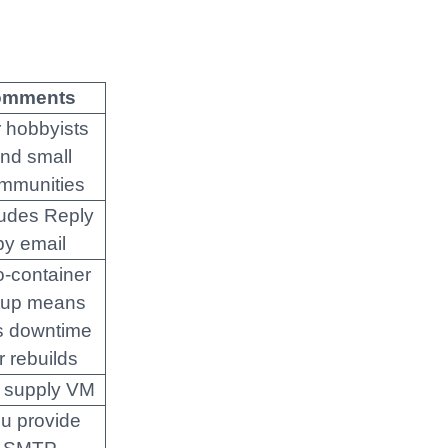
omments
 hobbyists
nd small
mmunities
ludes Reply
by email
-container
tup means
s downtime
r rebuilds
 supply VM
u provide