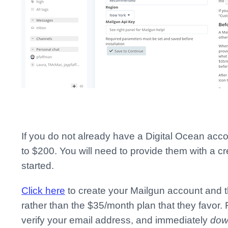
If you do not already have a Digital Ocean acc
to $200. You will need to provide them with a cr
started.
Click here
to create your Mailgun account and t
rather than the $35/month plan that they favor. 
verify your email address, and immediately
dow