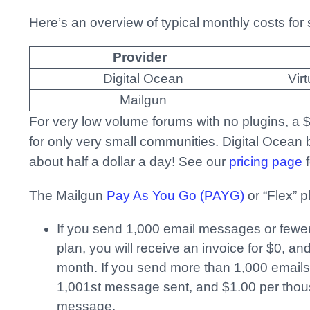
Here’s an overview of typical monthly costs for 
Provider
Digital Ocean
Vir
Mailgun
For very low volume forums with no plugins, a
for only very small communities. Digital Ocean bi
about half a dollar a day! See our
pricing page
f
The Mailgun
Pay As You Go (PAYG)
or “Flex” p
If you send 1,000 email messages or fewer
plan, you will receive an invoice for $0, an
month. If you send more than 1,000 emails
1,001st message sent, and $1.00 per thou
message.