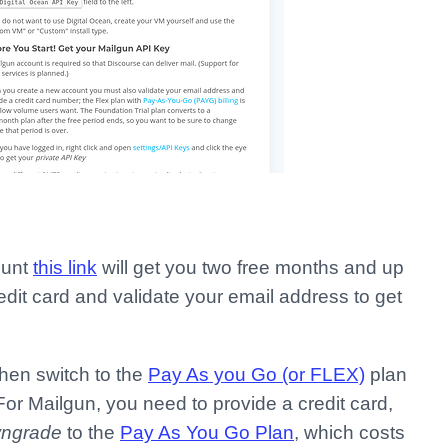
ount
this link
will get you two free months and up
edit card and validate your email address to get
hen switch to the
Pay As you Go (or FLEX)
plan
For Mailgun, you need to provide a credit card,
ngrade
to the
Pay As You Go Plan
, which costs