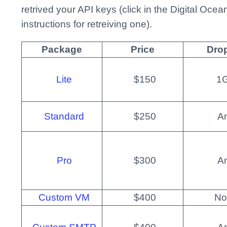
retrived your API keys (click in the Digital Oce
instructions for retreiving one).
Package
Price
Drop
Lite
$150
1
Standard
$250
A
Pro
$300
A
Custom VM
$400
No