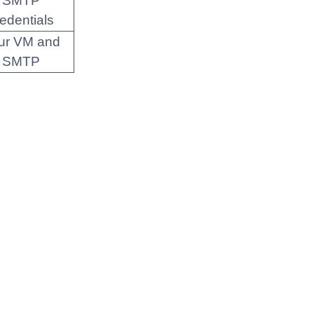
SMTP
redentials
ur VM and
SMTP