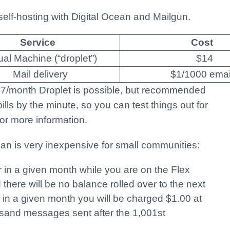
self-hosting with Digital Ocean and Mailgun.
Service
Cost
tual Machine (“droplet”)
$14
Mail delivery
$1/1000 emai
 $7/month Droplet is possible, but recommended
lls by the minute, so you can test things out for
or more information.
lan is very inexpensive for small communities:
 in a given month while you are on the Flex
d there will be no balance rolled over to the next
 in a given month you will be charged $1.00 at
sand messages sent after the 1,001st