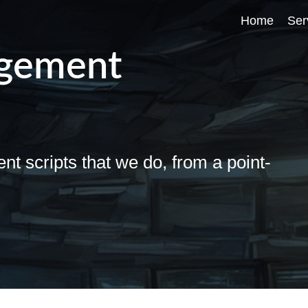
Home
Ser
agement
D
D
D
scripts that we do, from a point-
D
D
h
S