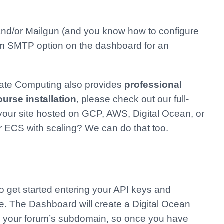
n and/or Mailgun (and you know how to configure
m SMTP option on the dashboard for an
erate Computing also provides
professional
rse installation
, please check out our full-
our site hosted on GCP, AWS, Digital Ocean, or
r ECS with scaling? We can do that too.
o get started entering your API keys and
te. The Dashboard will create a Digital Ocean
om your forum’s subdomain, so once you have