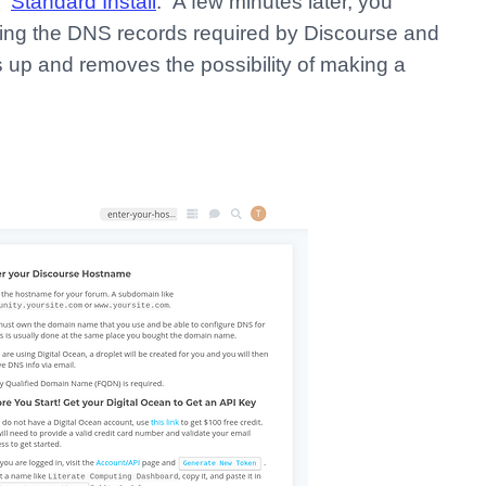
 “
Standard Install
.” A few minutes later, you
eating the DNS records required by Discourse and
up and removes the possibility of making a