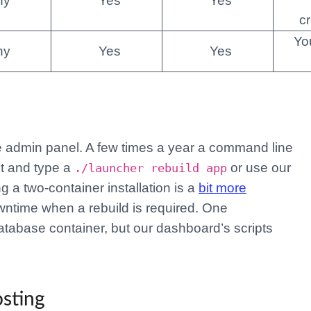
ny
Yes
Yes
c
Yo
ny
Yes
Yes
 admin panel. A few times a year a command line
et and type a
or use our
./launcher rebuild app
 a two-container installation is a
bit more
owntime when a rebuild is required. One
tabase container, but our dashboard’s scripts
osting