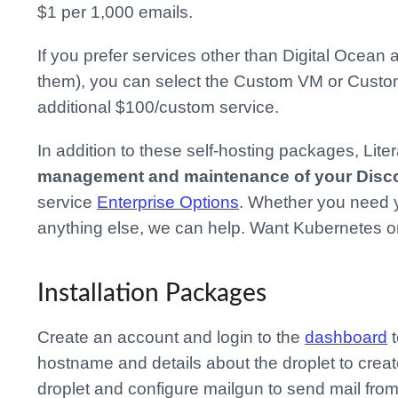
$1 per 1,000 emails.
If you prefer services other than Digital Ocea
them), you can select the Custom VM or Custo
additional $100/custom service.
In addition to these self-hosting packages, Lit
management and maintenance of your Discou
service
Enterprise Options
. Whether you need y
anything else, we can help. Want Kubernetes o
Installation Packages
Create an account and login to the
dashboard
t
hostname and details about the droplet to crea
droplet and configure mailgun to send mail fr