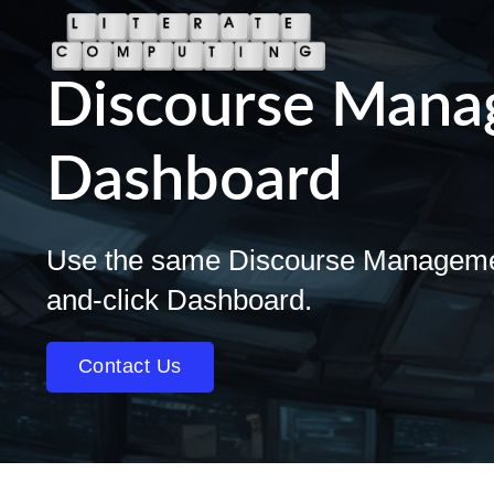
Discourse Man
Dashboard
Use the same Discourse Management 
and-click Dashboard.
Contact Us