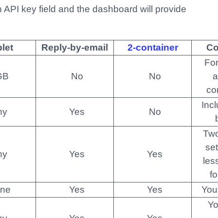
an API key field and the dashboard will provide
let
Reply-by-email
2-container
C
For
GB
No
No
a
co
Inc
ny
Yes
No
Two
se
ny
Yes
Yes
les
fo
ne
Yes
Yes
You
Yo