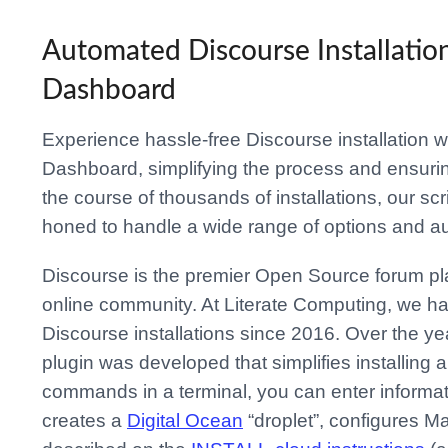
Automated Discourse Installatio
Dashboard
Experience hassle-free Discourse installation w
Dashboard, simplifying the process and ensurin
the course of thousands of installations, our s
honed to handle a wide range of options and a
Discourse is the premier Open Source forum pl
online community. At Literate Computing, we h
Discourse installations since 2016. Over the yea
plugin was developed that simplifies installing
commands in a terminal, you can enter informati
creates a
Digital Ocean
“droplet”, configures M