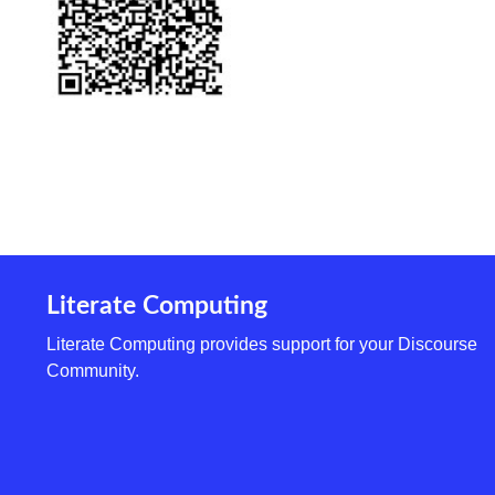
Literate Computing
Literate Computing provides support for your Discourse
Community.