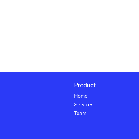
Product
Home
Services
Team