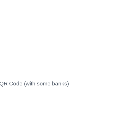
s QR Code (with some banks)